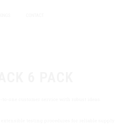
KINGS
CONTACT
ACK 6 PACK
-to-one customer service with robust ideas.
xtensible testing procedures for reliable supply