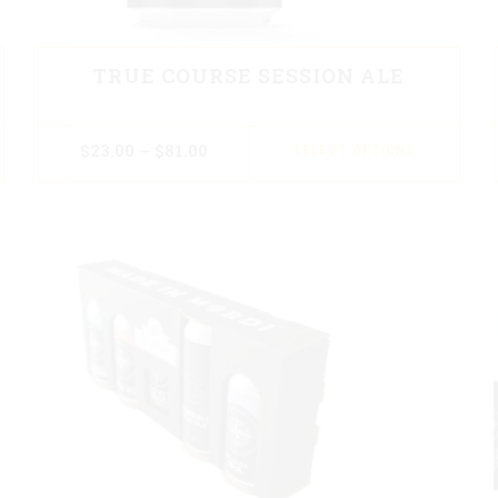
TRUE COURSE SESSION ALE
$
23.00
–
$
81.00
SELECT OPTIONS