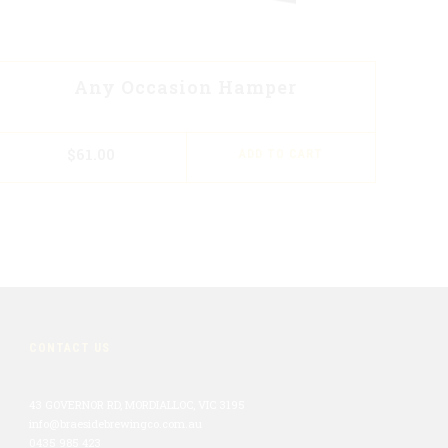
Any Occasion Hamper
$
61.00
ADD TO CART
CONTACT US
43 GOVERNOR RD, MORDIALLOC, VIC 3195
info@braesidebrewingco.com.au
0435 985 423