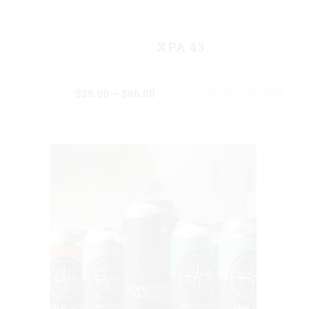
XPA 43
$
25.00
–
$
86.00
SELECT OPTIONS