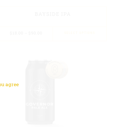
BAYSIDE IPA
$
18.00
–
$
90.00
SELECT OPTIONS
ou agree