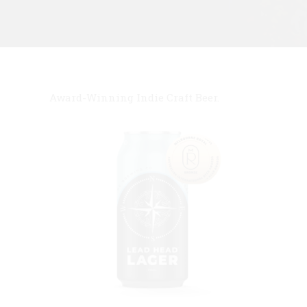
Award-Winning Indie Craft Beer.