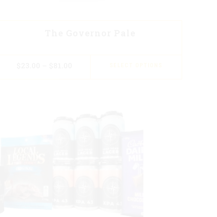
The Governor Pale
$
23.00
–
$
81.00
SELECT OPTIONS