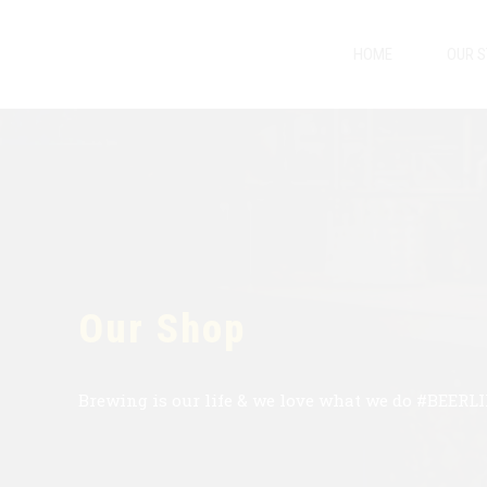
HOME
OUR 
Our Shop
Brewing is our life & we love what we do #BEERL