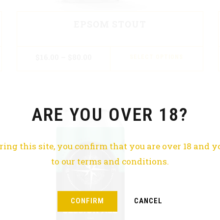
EPSOM STOUT
$
16.00
–
$
80.00
SELECT OPTIONS
ARE YOU OVER 18?
ring this site, you confirm that you are over 18 and y
to our terms and conditions.
CONFIRM
CANCEL