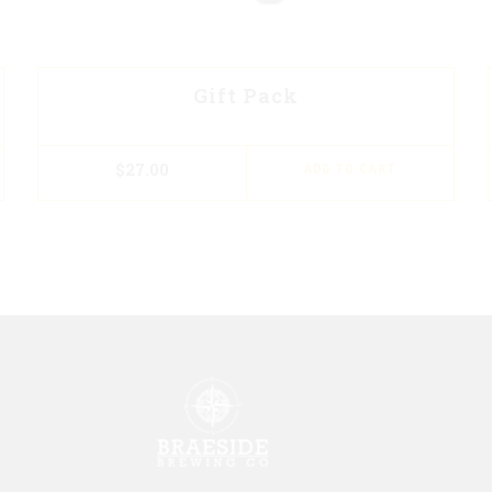
Gift Pack
$
27.00
ADD TO CART