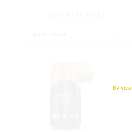
LEAD HEAD LAGER
$
23.00
–
$
81.00
SELECT OPTIONS
By ente