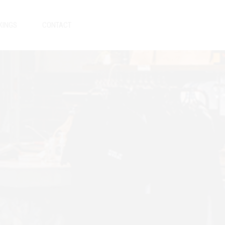
KINGS
CONTACT