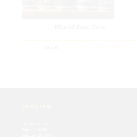
Mixed Beer Case
$
86.00
ADD TO CART
TRADING HOURS
Thursday 4-9 PM
Friday 12-10 PM
Saturday 12-10 PM