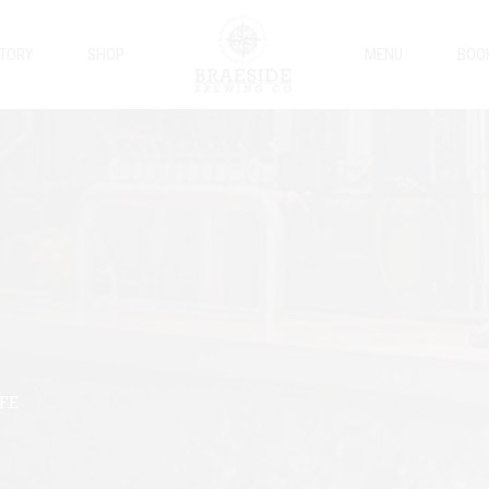
STORY
SHOP
MENU
BOO
IFE