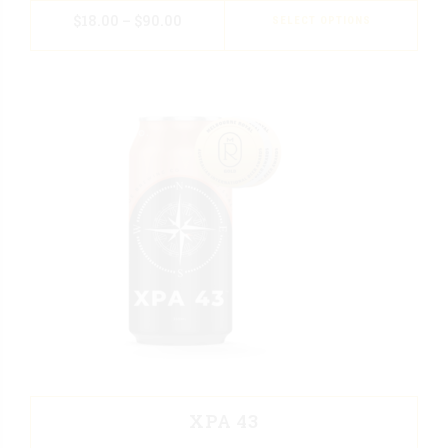
$
18.00
–
$
90.00
SELECT OPTIONS
XPA 43