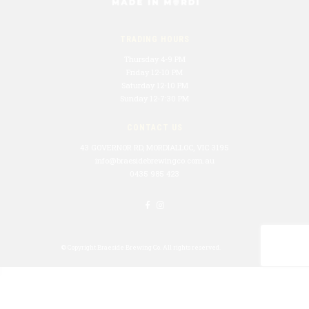
TRADING HOURS
Thursday 4-9 PM
Friday 12-10 PM
Saturday 12-10 PM
Sunday 12-7:30 PM
CONTACT US
43 GOVERNOR RD, MORDIALLOC, VIC 3195
info@braesidebrewingco.com.au
0435 985 423
© Copyright
Braeside Brewing Co.
All rights reserved.