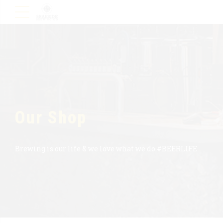
Our Shop
Brewing is our life & we love what we do #BEERLIFE