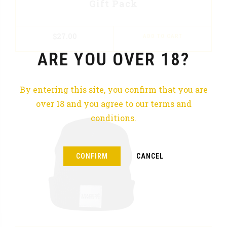
Gift Pack
$
27.00
ADD TO CART
ARE YOU OVER 18?
By entering this site, you confirm that you are
over 18 and you agree to our terms and
conditions.
CONFIRM
CANCEL