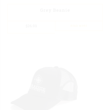
Grey Beanie
$
26.00
READ MORE