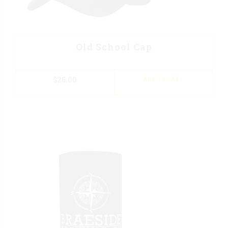
Old School Cap
$
26.00
ADD TO CART