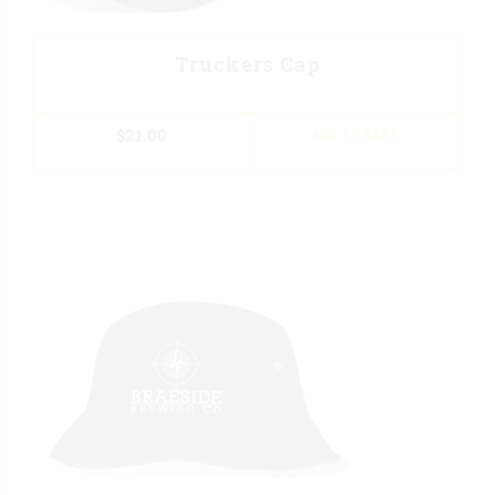
Truckers Cap
$
21.00
ADD TO CART