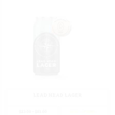
LEAD HEAD LAGER
$
23.00
–
$
81.00
SELECT OPTIONS