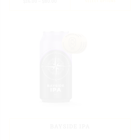
$
16.00
–
$
80.00
SELECT OPTIONS
BAYSIDE IPA