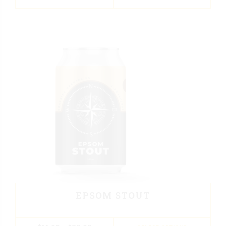
EPSOM STOUT