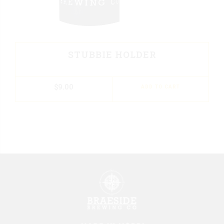
STUBBIE HOLDER
$
9.00
ADD TO CART