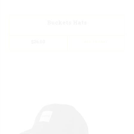
Buckets Hats
$
26.00
ADD TO CART