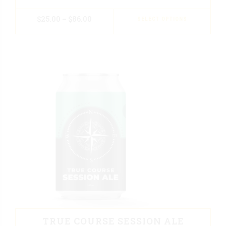
$
25.00
–
$
86.00
SELECT OPTIONS
TRUE COURSE SESSION ALE