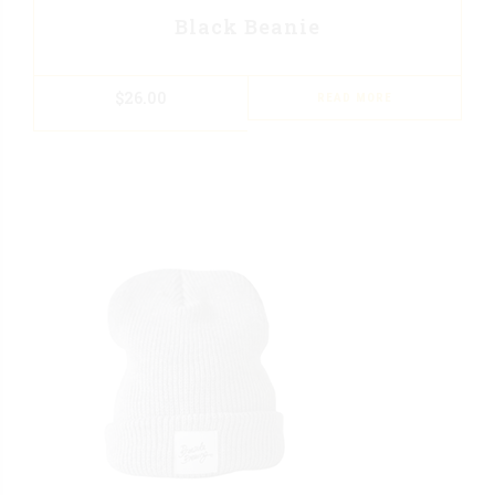
Black Beanie
$
26.00
READ MORE