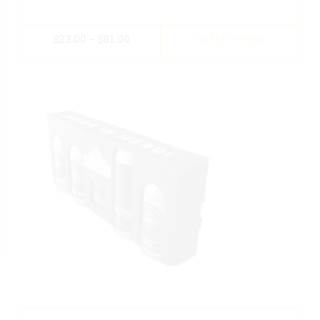
$
23.00
–
$
81.00
SELECT OPTIONS