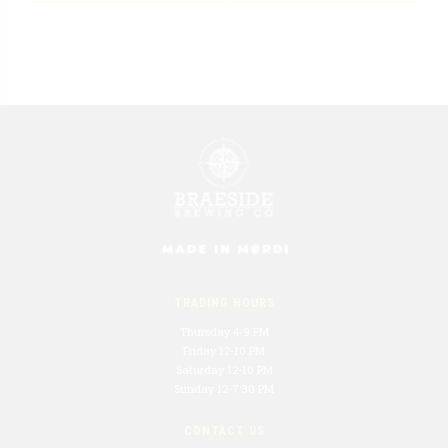
TRADING HOURS
Thursday 4-9 PM
Friday 12-10 PM
Saturday 12-10 PM
Sunday 12-7:30 PM
CONTACT US