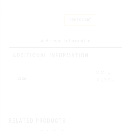
Quantity
ADD TO CART
Additional information
ADDITIONAL INFORMATION
S, M, L,
Size
XL, XXL
RELATED PRODUCTS