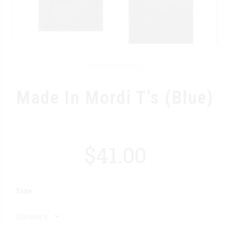
Merchandise
Made In Mordi T’s (Blue)
$
41.00
Size