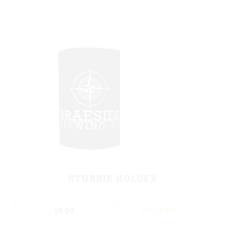
STUBBIE HOLDER
$
9.00
ADD TO CART