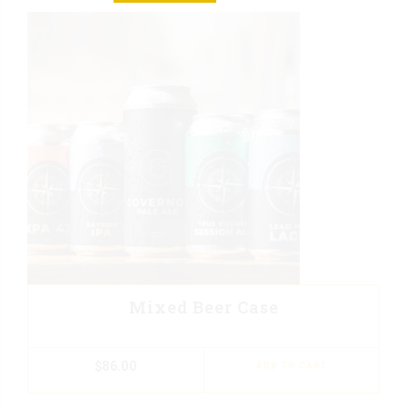
Mixed Beer Case
$
86.00
ADD TO CART