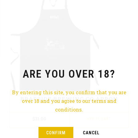
ARE YOU OVER 18?
By entering this site, you confirm that you are
BRAESIDE BREWING CO APRON
over 18 and you agree to our terms and
conditions.
$
31.00
ADD TO CART
CONFIRM
CANCEL