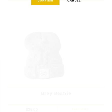
CONFIRM
CANCEL
Grey Beanie
$
26.00
READ MORE