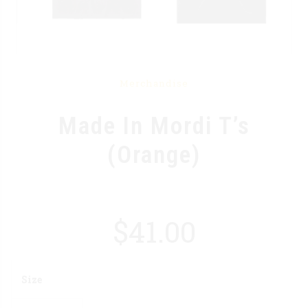
Merchandise
Made In Mordi T’s
(Orange)
$
41.00
Size