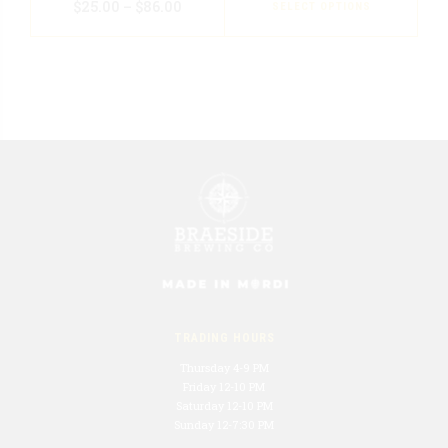
$
25.00
–
$
86.00
SELECT OPTIONS
TRADING HOURS
Thursday 4-9 PM
Friday 12-10 PM
Saturday 12-10 PM
Sunday 12-7:30 PM