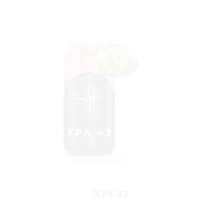
XPA 43