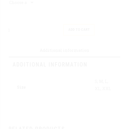
Quantity
ADD TO CART
Additional information
ADDITIONAL INFORMATION
S, M, L,
Size
XL, XXL