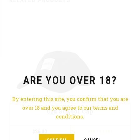
RELATED PRODUCTS
ARE YOU OVER 18?
By entering this site, you confirm that you are
over 18 and you agree to our terms and
Old School Cap
conditions.
$
26.00
ADD TO CART